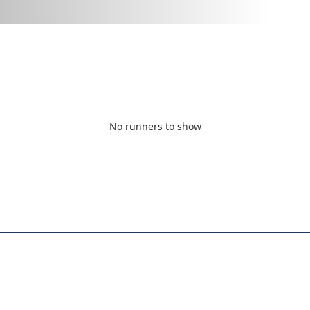
No runners to show