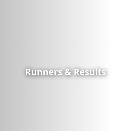
Runners & Results