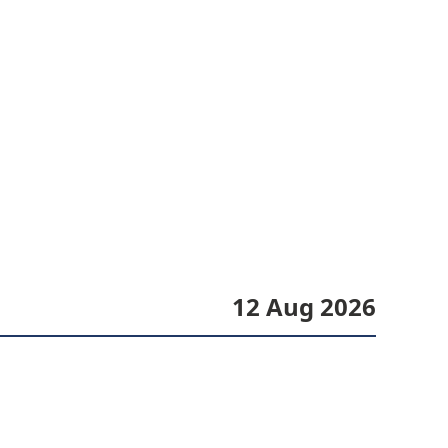
12 Aug 2026