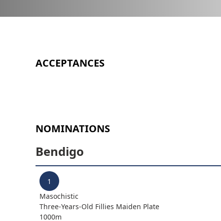
ACCEPTANCES
NOMINATIONS
Bendigo
1
Masochistic
Three-Years-Old Fillies Maiden Plate
1000
m